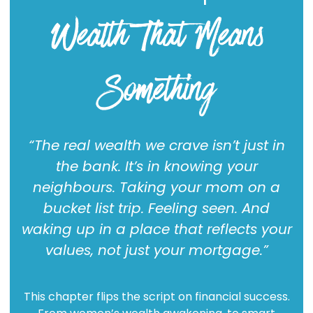
Wealth That Means
Something
“The real wealth we crave isn’t just in
the bank. It’s in knowing your
neighbours. Taking your mom on a
bucket list trip. Feeling seen. And
waking up in a place that reflects your
values, not just your mortgage.”
This chapter flips the script on financial success.