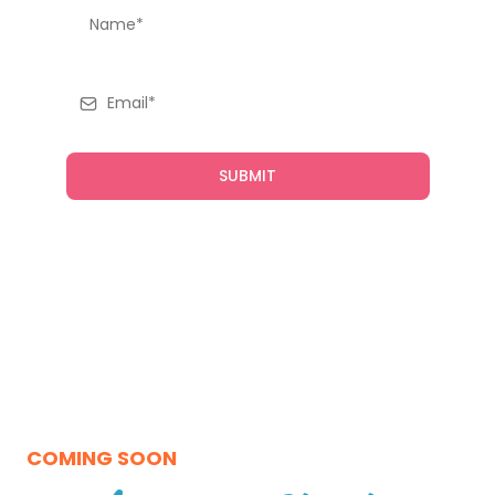
SUBMIT
COMING SOON