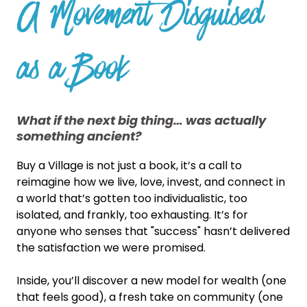
A Movement Disguised
as a Book
What if the next big thing… was actually
something ancient?
Buy a Village is not just a book, it’s a call to
reimagine how we live, love, invest, and connect in
a world that’s gotten too individualistic, too
isolated, and frankly, too exhausting. It’s for
anyone who senses that "success" hasn’t delivered
the satisfaction we were promised.
Inside, you’ll discover a new model for wealth (one
that feels good), a fresh take on community (one