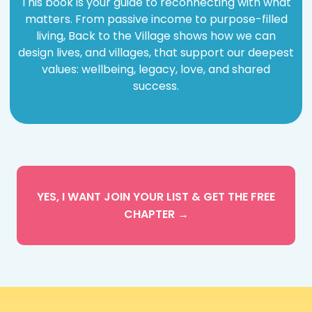
This book is your
guide to reconnecting
with what
matters. From passive income to purpose-filled
living, Back to the Village shows how we can
design lives, and villages, that support our deepest
values: wellbeing, legacy, love, and shared
success.
YES, I WANT JOIN YOUR LIST & GET THE FREE
CHAPTER →