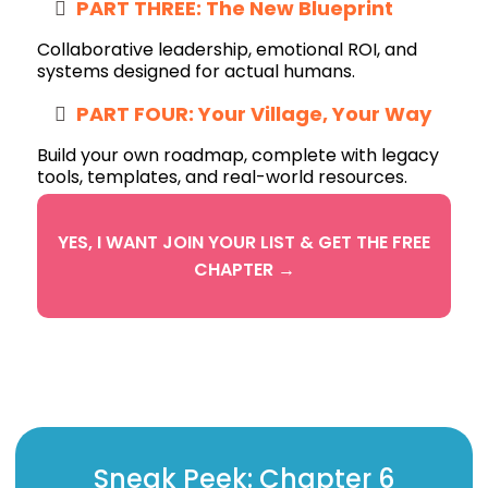
PART THREE: The New Blueprint
Collaborative leadership, emotional ROI, and
systems designed for actual humans.
PART FOUR: Your Village, Your Way
Build your own roadmap, complete with legacy
tools, templates, and real-world resources.
YES, I WANT JOIN YOUR LIST & GET THE FREE
CHAPTER →
Sneak Peek: Chapter 6