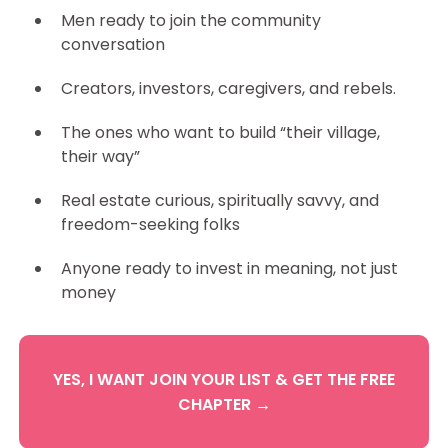
Men ready to join the community
conversation
Creators, investors, caregivers, and rebels.
The ones who want to build “their village,
their way”
Real estate curious, spiritually savvy, and
freedom-seeking folks
Anyone ready to invest in meaning, not just
money
YES, I WANT JOIN YOUR LIST & GET THE FREE
CHAPTER →