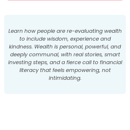
Learn how people are re-evaluating wealth
to include wisdom, experience and
kindness. Wealth is personal, powerful, and
deeply communal, with real stories, smart
investing steps, and a fierce call to financial
literacy that feels empowering, not
intimidating.