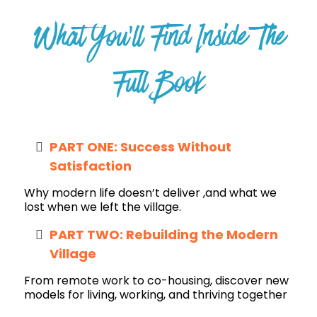
What You’ll Find Inside The
Full Book
PART ONE: Success Without
Satisfaction
Why modern life doesn’t deliver ,and what we
lost when we left the village.
PART TWO: Rebuilding the Modern
Village
From remote work to co-housing, discover new
models for living, working, and thriving together