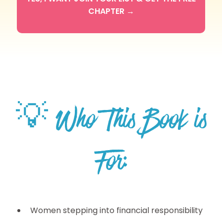
CHAPTER →
💡 Who This Book is
For:
Women stepping into financial responsibility