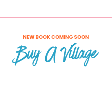
NEW BOOK COMING SOON
Buy A Village
Rebuilding Belonging, Wealth, and
Wellbeing for the Modern World
A new book by Liza Rogers
Founder of WREN & Amazon Bestselling Author