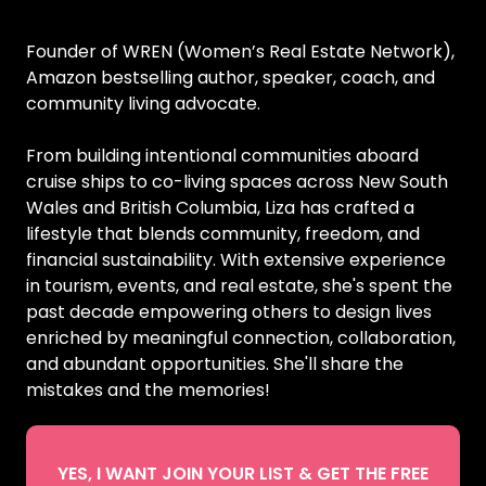
Founder of WREN (Women’s Real Estate Network),
Amazon bestselling author, speaker, coach, and
community living advocate.
From building intentional communities aboard
cruise ships to co-living spaces across New South
Wales and British Columbia, Liza has crafted a
lifestyle that blends community, freedom, and
financial sustainability. With extensive experience
in tourism, events, and real estate, she's spent the
past decade empowering others to design lives
enriched by meaningful connection, collaboration,
and abundant opportunities. She'll share the
mistakes and the memories!
YES, I WANT JOIN YOUR LIST & GET THE FREE