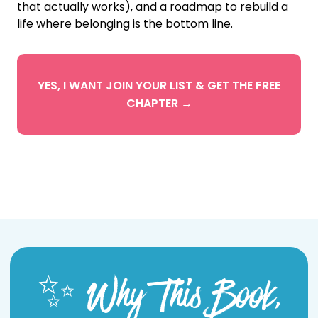
that actually works), and a roadmap to rebuild a
life where belonging is the bottom line.
YES, I WANT JOIN YOUR LIST & GET THE FREE
CHAPTER →
✨ Why This Book,