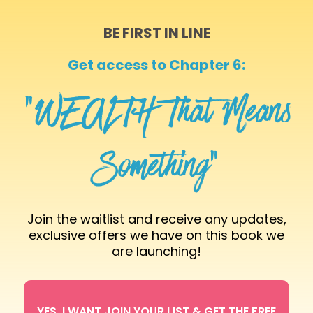
BE FIRST IN LINE
Get access to Chapter 6:
“WEALTH That Means
Something”
Join the waitlist and receive any updates,
exclusive offers we have on this book we
are launching!
YES, I WANT JOIN YOUR LIST & GET THE FREE