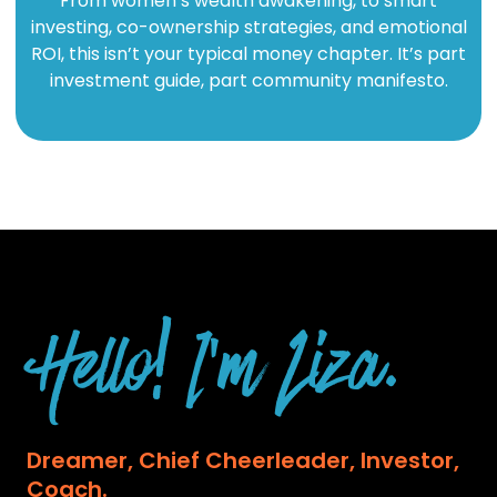
From women’s wealth awakening, to smart
investing, co-ownership strategies, and emotional
ROI, this isn’t your typical money chapter. It’s part
investment guide, part community manifesto.
Hello! I'm Liza.
Dreamer, Chief Cheerleader, Investor,
Coach.