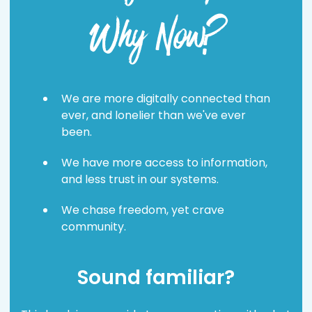
Why Now?
We are more digitally connected than
ever, and lonelier than we've ever
been.
We have more access to information,
and less trust in our systems.
We chase freedom, yet crave
community.
Sound familiar?