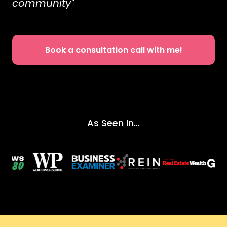
community"
Book a consultation call with me!
As Seen In...