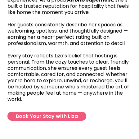
built a trusted reputation for hospitality that feels
like home the moment you arrive.
Her guests consistently describe her spaces as
welcoming, spotless, and thoughtfully designed —
earning her a near-perfect rating built on
professionalism, warmth, and attention to detail.
Every stay reflects Liza’s belief that hosting is
personal. From the cozy touches to clear, friendly
communication, she ensures every guest feels
comfortable, cared for, and connected. Whether
you’re here to explore, unwind, or recharge, you’ll
be hosted by someone who’s mastered the art of
making people feel at home — anywhere in the
world.
Book Your Stay with Liza