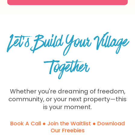
Let’s Build Your Village
Together
Whether you're dreaming of freedom,
community, or your next property—this
is your moment.
Book A Call ● Join the Waitlist ● Download
Our Freebies