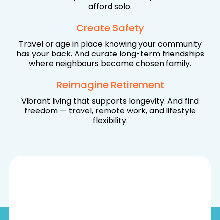
afford solo.
Create Safety
Travel or age in place knowing your community
has your back. And curate long-term friendships
where neighbours become chosen family.
Reimagine Retirement
Vibrant living that supports longevity. And find
freedom — travel, remote work, and lifestyle
flexibility.