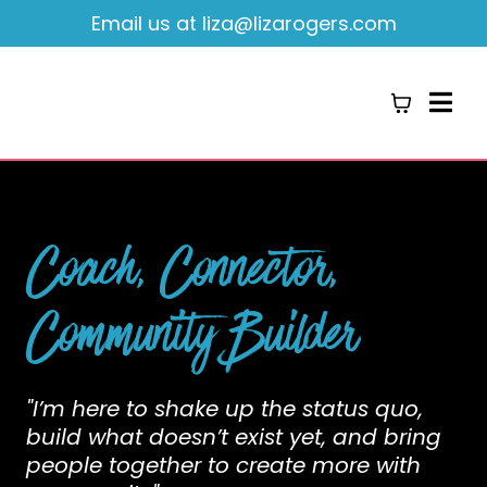
Email us at
liza@lizarogers.com
Coach, Connector,
Community Builder
"I’m here to shake up the status quo,
build what doesn’t exist yet, and bring
people together to create more with