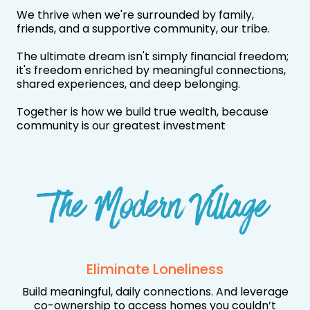
We thrive when we're surrounded by family,
friends, and a supportive community, our tribe.
The ultimate dream isn't simply financial freedom;
it's freedom enriched by meaningful connections,
shared experiences, and deep belonging.
Together is how we build true wealth, because
community is our greatest investment
The Modern Village
Eliminate Loneliness
Build meaningful, daily connections. And leverage
co-ownership to access homes you couldn’t