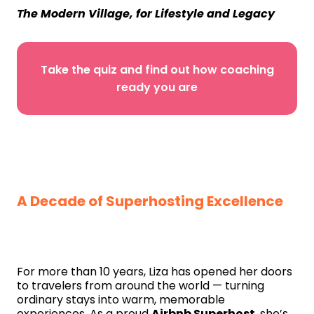
The Modern Village, for Lifestyle and Legacy
Take the quiz and find out how coaching
ready you are
A Decade of Superhosting Excellence
For more than 10 years, Liza has opened her doors
to travelers from around the world — turning
ordinary stays into warm, memorable
experiences. As a proud
Airbnb Superhost
, she’s