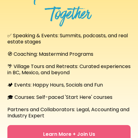
Together
✅ Speaking & Events: Summits, podcasts, and real
estate stages
🧭 Coaching: Mastermind Programs
🌴 Village Tours and Retreats: Curated experiences
in BC, Mexico, and beyond
🏕️ Events: Happy Hours, Socials and Fun
🎓 Courses: Self-paced 'Start Here' courses
Partners and Collaborators: Legal, Accounting and
Industry Expert
Learn More + Join Us