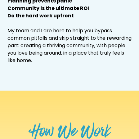
Planning prevents panic
Community is the ultimate ROI
Do the hard work upfront
My team and I are here to help you bypass
common pitfalls and skip straight to the rewarding
part: creating a thriving community, with people
you love being around, in a place that truly feels
like home.
How We Work