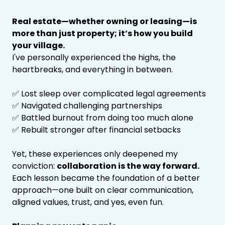
Real estate—whether owning or leasing—is
more than just property; it’s how you build
your village.
I've personally experienced the highs, the
heartbreaks, and everything in between.
✅ Lost sleep over complicated legal agreements
✅ Navigated challenging partnerships
✅ Battled burnout from doing too much alone
✅ Rebuilt stronger after financial setbacks
Yet, these experiences only deepened my
conviction:
collaboration is the way forward.
Each lesson became the foundation of a better
approach—one built on clear communication,
aligned values, trust, and yes, even fun.