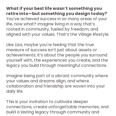
What if your best life wasn’t something you
retire into—but something you design today?
You’ve achieved success in so many areas of your
life, now what? Imagine living in a way that’s
rooted in community, fueled by freedom, and
aligned with your values. That’s the Village lifestyle.
Like Liza, maybe you're feeling that the true
measure of success isn’t just about assets or
achievements; it’s about the people you surround
yourself with, the experiences you create, and the
legacy you build through meaningful connections.
Imagine being part of a vibrant community where
your values and dreams align, and where
collaboration and friendship are woven into your
daily life.
This is your invitation to cultivate deeper
connections, create unforgettable memories, and
build a lasting legacy through community and