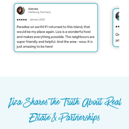
Liza Shares the Truth About Real
Estate & Partnerships