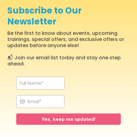
Subscribe to Our
Newsletter
Be the first to know about events, upcoming
trainings, special offers, and exclusive offers or
updates before anyone else!
📬 Join our email list today and stay one step
ahead.
Yes, keep me updated!