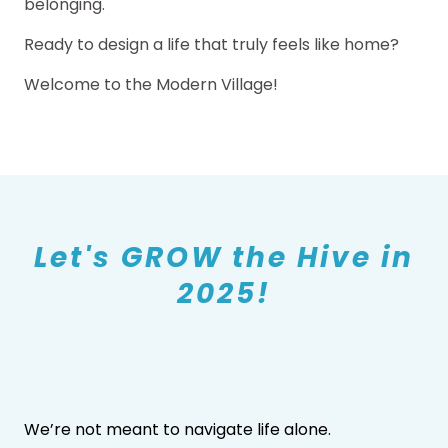
belonging.
Ready to design a life that truly feels like home?
Welcome to the Modern Village!
Let's GROW the Hive in
2025!
We’re not meant to navigate life alone.