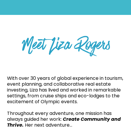
Meet Liza Rogers
With over 30 years of global experience in tourism,
event planning, and collaborative real estate
investing, Liza has lived and worked in remarkable
settings, from cruise ships and eco-lodges to the
excitement of Olympic events.
Throughout every adventure, one mission has
always guided her work:
Create Community and
Thrive.
Her next adventure...